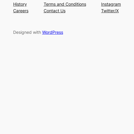
History
Terms and Conditions
Instagram
Careers
Contact Us
Twitter/X
Designed with
WordPress