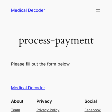
Medical Decoder
process-payment
Please fill out the form below
Medical Decoder
About
Privacy
Social
Team
Privacy Policy
Facebook