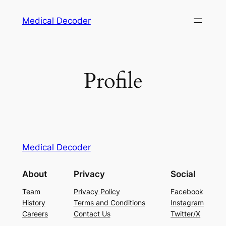
Medical Decoder
Profile
Medical Decoder
About
Privacy
Social
Team
Privacy Policy
Facebook
History
Terms and Conditions
Instagram
Careers
Contact Us
Twitter/X