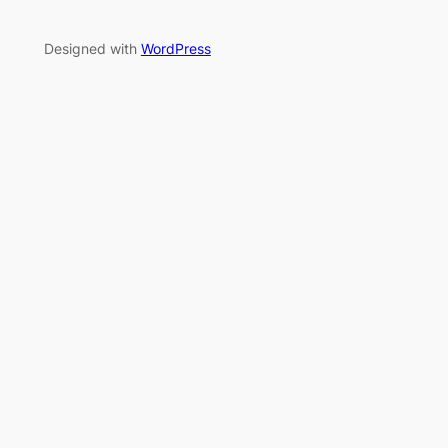
Designed with
WordPress