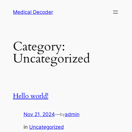
Medical Decoder
Category:
Uncategorized
Hello world!
Nov 21, 2024
—
admin
by
in
Uncategorized