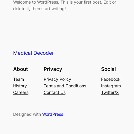
Welcome to WordPress. This is your first post. Edit or
delete it, then start writing!
Medical Decoder
About
Privacy
Social
Team
Privacy Policy
Facebook
History
Terms and Conditions
Instagram
Careers
Contact Us
Twitter/X
Designed with
WordPress